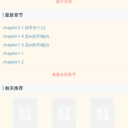
展开全部
最新章节
chapter2-1 转学生?! (1)
chapter1-4 恋ai的开端(4)
chapter1-3 恋ai的开端(3)
chapter1-1
chapter1-2
查看全部章节
相关推荐